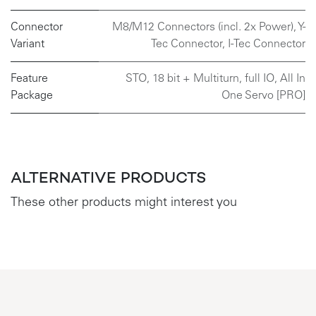
Connector
M8/M12 Connectors (incl. 2x Power)
,
Y-
Variant
Tec Connector
,
I-Tec Connector
Feature
STO, 18 bit + Multiturn, full IO, All In
Package
One Servo [PRO]
ALTERNATIVE PRODUCTS
These other products might interest you