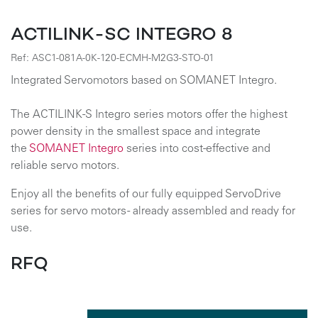
ACTILINK-SC INTEGRO 8
Ref:
ASC1-081A-0K-120-ECMH-M2G3-STO-01
Integrated Servomotors based on SOMANET Integro.
The ACTILINK-S Integro series motors offer the highest
power density in the smallest space and integrate
the
SOMANET Integro
series into cost-effective and
reliable servo motors.
Enjoy all the benefits of our fully equipped ServoDrive
series for servo motors - already assembled and ready for
use.
RFQ