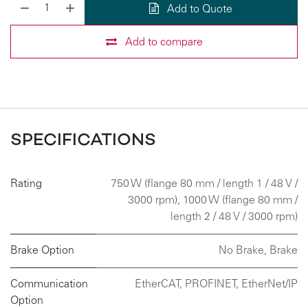
Add to Quote
Add to compare
SPECIFICATIONS
Rating
750 W (flange 80 mm / length 1 / 48 V /
3000 rpm)
,
1000 W (flange 80 mm /
length 2 / 48 V / 3000 rpm)
Brake Option
No Brake
,
Brake
Communication
EtherCAT
,
PROFINET
,
EtherNet/IP
Option