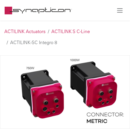
Skip to Content
ACTILINK Actuators
ACTILINK S C-Line
ACTILINK-SC Integro 8