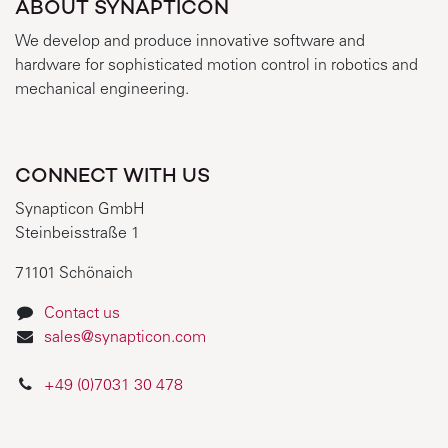
ABOUT SYNAPTICON
We develop and produce innovative software and
hardware for sophisticated motion control in robotics and
mechanical engineering.
CONNECT WITH US
Synapticon GmbH
Steinbeisstraße 1
71101 Schönaich
Contact us
sales@synapticon.com
+49 (0)7031 30 478