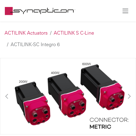
Skip to Content
ACTILINK Actuators
ACTILINK S C-Line
ACTILINK-SC Integro 6