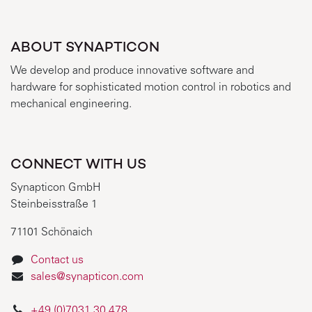
ABOUT SYNAPTICON
We develop and produce innovative software and
hardware for sophisticated motion control in robotics and
mechanical engineering.
CONNECT WITH US
Synapticon GmbH
Steinbeisstraße 1
71101 Schönaich
Contact us
sales@synapticon.com
+49 (0)7031 30 478