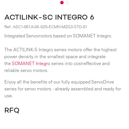
ACTILINK-SC INTEGRO 6
Ref:
ASC1-061A-0K-025-ECMH-M2G3-STO-01
Integrated Servomotors based on SOMANET Integro.
The ACTILINK-S Integro series motors offer the highest
power density in the smallest space and integrate
the
SOMANET Integro
series into cost-effective and
reliable servo motors.
Enjoy all the benefits of our fully equipped ServoDrive
series for servo motors - already assembled and ready for
use.
RFQ