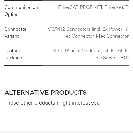
Communication
EtherCAT
,
PROFINET
,
EtherNet/IP
Option
Connector
M8/M12 Connectors (incl. 2x Power)
,
Y-
Variant
Tec Connector
,
I-Tec Connector
Feature
STO, 18 bit + Multiturn, full IO, All In
Package
One Servo [PRO]
ALTERNATIVE PRODUCTS
These other products might interest you