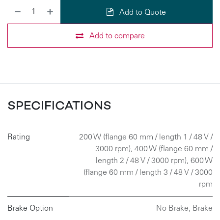
Add to Quote
Add to compare
SPECIFICATIONS
Rating
200 W (flange 60 mm / length 1 / 48 V /
3000 rpm)
,
400 W (flange 60 mm /
length 2 / 48 V / 3000 rpm)
,
600 W
(flange 60 mm / length 3 / 48 V / 3000
rpm
Brake Option
No Brake
,
Brake